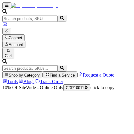
Contact
Account
Cart
|
|
Request a Quote
Shop by Category
Find a Service
Tools
|
Blogs
|
Track Order
10% Off
SiteWide - Online Only
click to copy
CDP10011