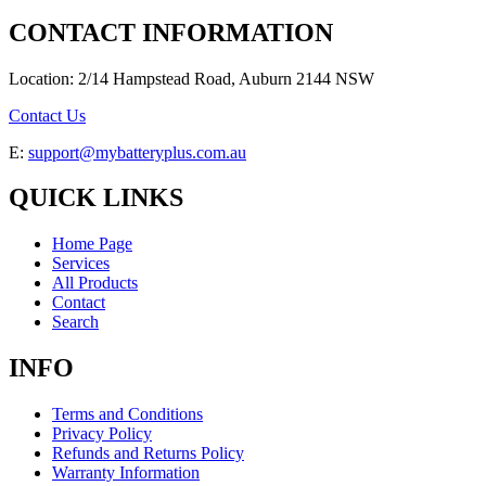
CONTACT INFORMATION
Location: 2/14 Hampstead Road, Auburn 2144 NSW
Contact Us
E:
support@mybatteryplus.com.au
QUICK LINKS
Home Page
Services
All Products
Contact
Search
INFO
Terms and Conditions
Privacy Policy
Refunds and Returns Policy
Warranty Information