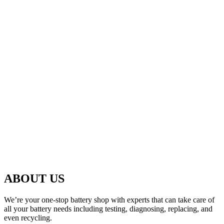
ABOUT US
We’re your one-stop battery shop with experts that can take care of
all your battery needs including testing, diagnosing, replacing, and
even recycling.