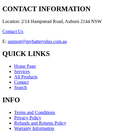
CONTACT INFORMATION
Location: 2/14 Hampstead Road, Auburn 2144 NSW
Contact Us
E:
support@mybatteryplus.com.au
QUICK LINKS
Home Page
Services
All Products
Contact
Search
INFO
Terms and Conditions
Privacy Policy
Refunds and Returns Policy
Warranty Information