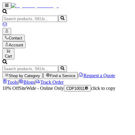
Contact
Account
Cart
|
|
Request a Quote
Shop by Category
Find a Service
Tools
|
Blogs
|
Track Order
10% Off
SiteWide - Online Only
click to copy
CDP10011