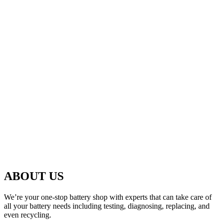
ABOUT US
We’re your one-stop battery shop with experts that can take care of
all your battery needs including testing, diagnosing, replacing, and
even recycling.