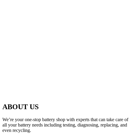
ABOUT US
We’re your one-stop battery shop with experts that can take care of
all your battery needs including testing, diagnosing, replacing, and
even recycling.