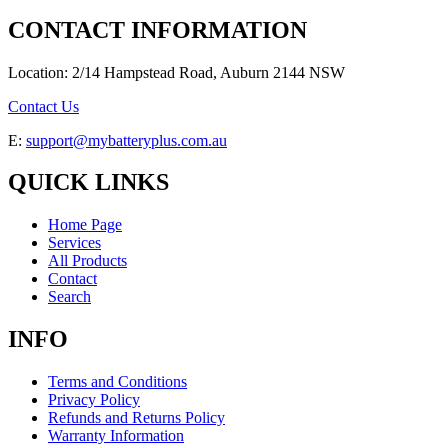
CONTACT INFORMATION
Location: 2/14 Hampstead Road, Auburn 2144 NSW
Contact Us
E:
support@mybatteryplus.com.au
QUICK LINKS
Home Page
Services
All Products
Contact
Search
INFO
Terms and Conditions
Privacy Policy
Refunds and Returns Policy
Warranty Information