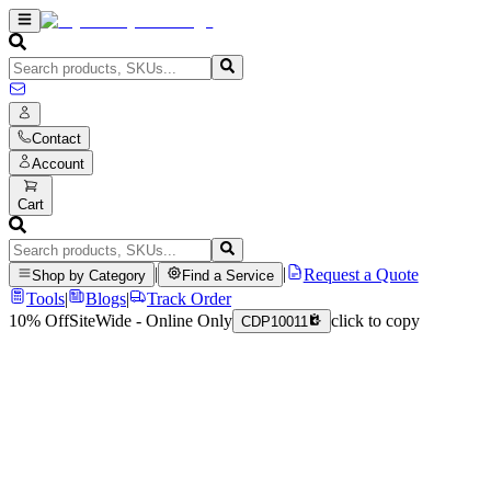
Contact
Account
Cart
|
|
Request a Quote
Shop by Category
Find a Service
Tools
|
Blogs
|
Track Order
10% Off
SiteWide - Online Only
click to copy
CDP10011