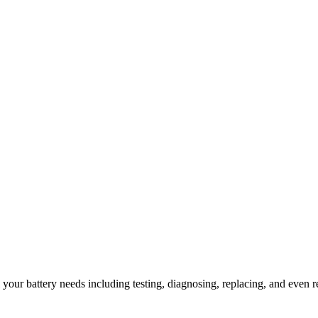
l your battery needs including testing, diagnosing, replacing, and even r