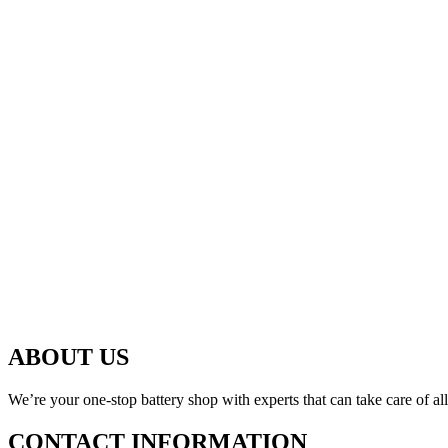
ABOUT US
We’re your one-stop battery shop with experts that can take care of al
CONTACT INFORMATION