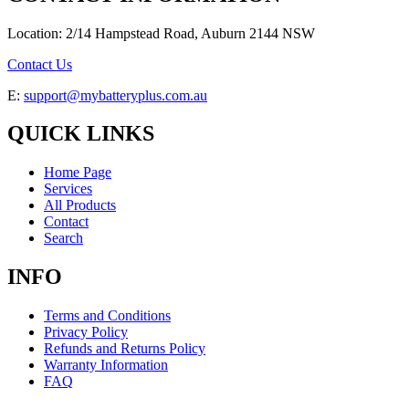
Location: 2/14 Hampstead Road, Auburn 2144 NSW
Contact Us
E:
support@mybatteryplus.com.au
QUICK LINKS
Home Page
Services
All Products
Contact
Search
INFO
Terms and Conditions
Privacy Policy
Refunds and Returns Policy
Warranty Information
FAQ