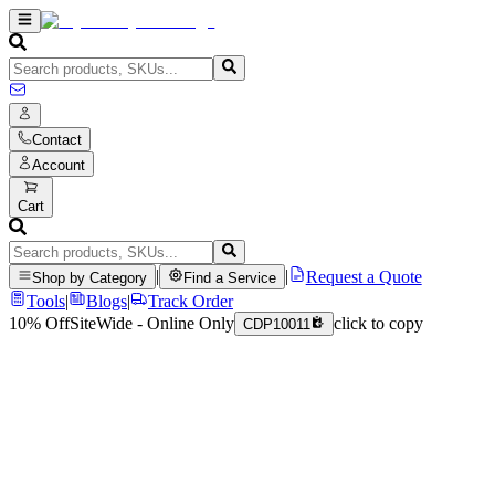
Contact
Account
Cart
|
|
Request a Quote
Shop by Category
Find a Service
Tools
|
Blogs
|
Track Order
10% Off
SiteWide - Online Only
click to copy
CDP10011