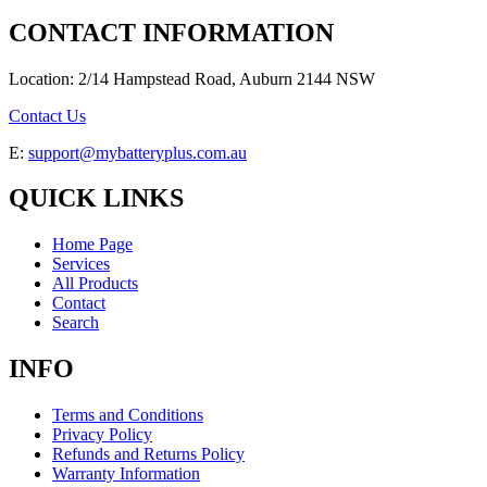
CONTACT INFORMATION
Location: 2/14 Hampstead Road, Auburn 2144 NSW
Contact Us
E:
support@mybatteryplus.com.au
QUICK LINKS
Home Page
Services
All Products
Contact
Search
INFO
Terms and Conditions
Privacy Policy
Refunds and Returns Policy
Warranty Information