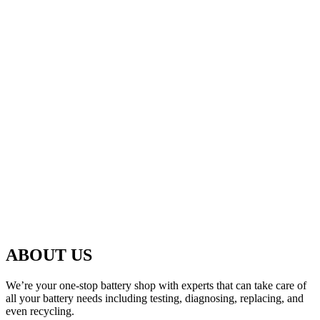
ABOUT US
We’re your one-stop battery shop with experts that can take care of
all your battery needs including testing, diagnosing, replacing, and
even recycling.