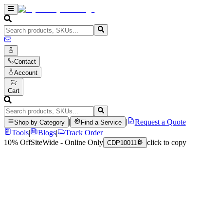
Contact
Account
Cart
|
|
Request a Quote
Shop by Category
Find a Service
Tools
|
Blogs
|
Track Order
10% Off
SiteWide - Online Only
click to copy
CDP10011