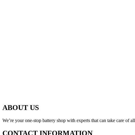
ABOUT US
We’re your one-stop battery shop with experts that can take care of al
CONTACT INFORMATION