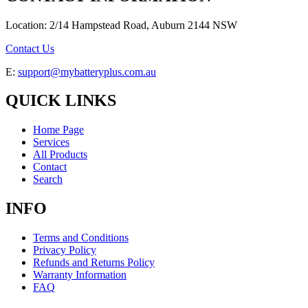
Location: 2/14 Hampstead Road, Auburn 2144 NSW
Contact Us
E:
support@mybatteryplus.com.au
QUICK LINKS
Home Page
Services
All Products
Contact
Search
INFO
Terms and Conditions
Privacy Policy
Refunds and Returns Policy
Warranty Information
FAQ