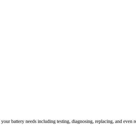
l your battery needs including testing, diagnosing, replacing, and even r