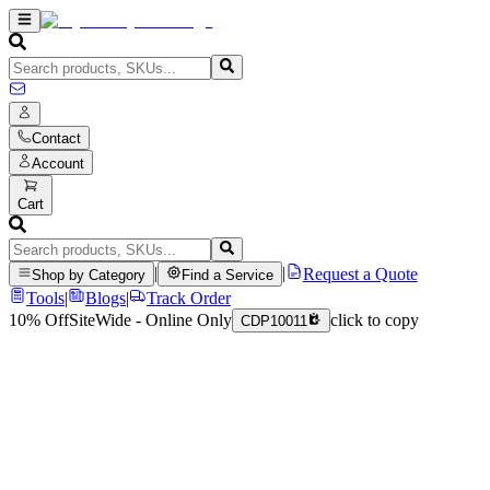
Contact
Account
Cart
|
|
Request a Quote
Shop by Category
Find a Service
Tools
|
Blogs
|
Track Order
10% Off
SiteWide - Online Only
click to copy
CDP10011