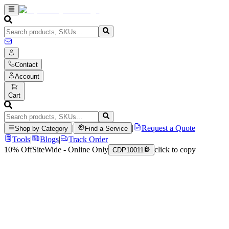
Contact
Account
Cart
|
|
Request a Quote
Shop by Category
Find a Service
Tools
|
Blogs
|
Track Order
10% Off
SiteWide - Online Only
click to copy
CDP10011