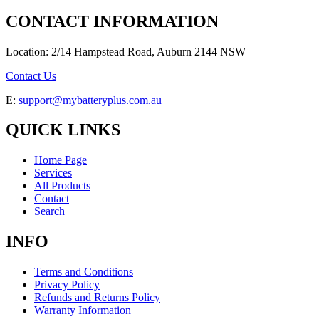
CONTACT INFORMATION
Location: 2/14 Hampstead Road, Auburn 2144 NSW
Contact Us
E:
support@mybatteryplus.com.au
QUICK LINKS
Home Page
Services
All Products
Contact
Search
INFO
Terms and Conditions
Privacy Policy
Refunds and Returns Policy
Warranty Information