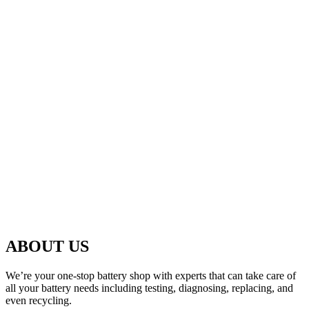
ABOUT US
We’re your one-stop battery shop with experts that can take care of
all your battery needs including testing, diagnosing, replacing, and
even recycling.