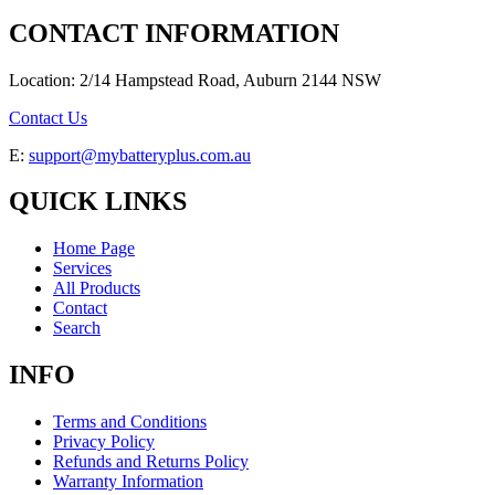
CONTACT INFORMATION
Location: 2/14 Hampstead Road, Auburn 2144 NSW
Contact Us
E:
support@mybatteryplus.com.au
QUICK LINKS
Home Page
Services
All Products
Contact
Search
INFO
Terms and Conditions
Privacy Policy
Refunds and Returns Policy
Warranty Information