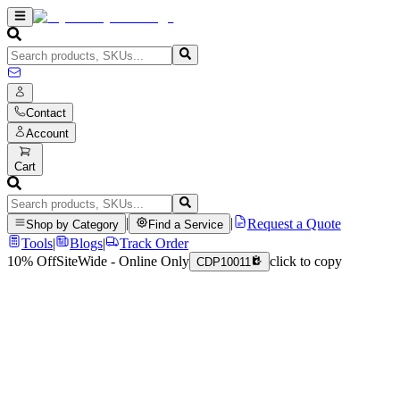
Contact
Account
Cart
|
|
Request a Quote
Shop by Category
Find a Service
Tools
|
Blogs
|
Track Order
10% Off
SiteWide - Online Only
click to copy
CDP10011