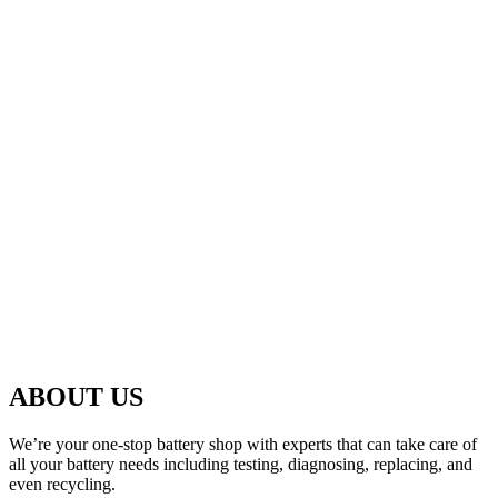
ABOUT US
We’re your one-stop battery shop with experts that can take care of
all your battery needs including testing, diagnosing, replacing, and
even recycling.