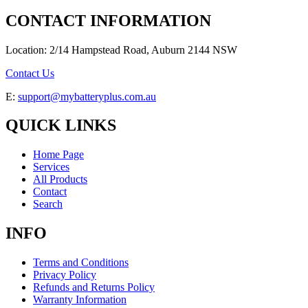
CONTACT INFORMATION
Location: 2/14 Hampstead Road, Auburn 2144 NSW
Contact Us
E:
support@mybatteryplus.com.au
QUICK LINKS
Home Page
Services
All Products
Contact
Search
INFO
Terms and Conditions
Privacy Policy
Refunds and Returns Policy
Warranty Information