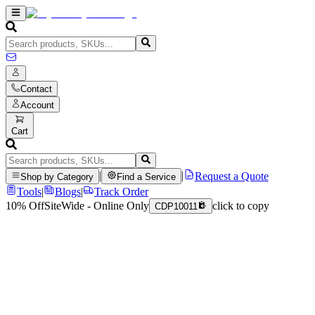
Contact
Account
Cart
|
|
Request a Quote
Shop by Category
Find a Service
Tools
|
Blogs
|
Track Order
10% Off
SiteWide - Online Only
click to copy
CDP10011