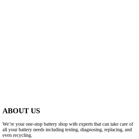
ABOUT US
We’re your one-stop battery shop with experts that can take care of
all your battery needs including testing, diagnosing, replacing, and
even recycling.