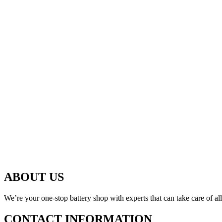
ABOUT US
We’re your one-stop battery shop with experts that can take care of al
CONTACT INFORMATION