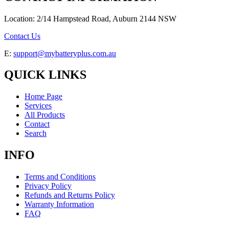
Location: 2/14 Hampstead Road, Auburn 2144 NSW
Contact Us
E:
support@mybatteryplus.com.au
QUICK LINKS
Home Page
Services
All Products
Contact
Search
INFO
Terms and Conditions
Privacy Policy
Refunds and Returns Policy
Warranty Information
FAQ