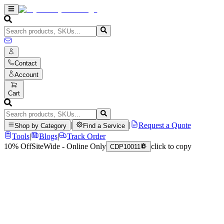
Contact
Account
Cart
|
|
Request a Quote
Shop by Category
Find a Service
Tools
|
Blogs
|
Track Order
10% Off
SiteWide - Online Only
click to copy
CDP10011