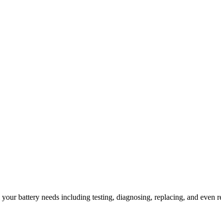
l your battery needs including testing, diagnosing, replacing, and even r