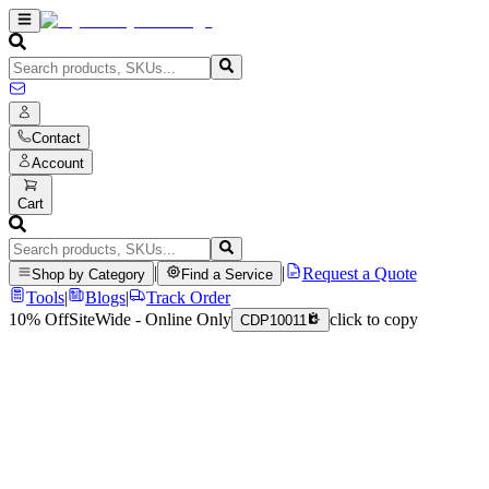
Contact
Account
Cart
|
|
Request a Quote
Shop by Category
Find a Service
Tools
|
Blogs
|
Track Order
10% Off
SiteWide - Online Only
click to copy
CDP10011