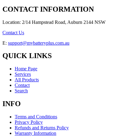
CONTACT INFORMATION
Location: 2/14 Hampstead Road, Auburn 2144 NSW
Contact Us
E:
support@mybatteryplus.com.au
QUICK LINKS
Home Page
Services
All Products
Contact
Search
INFO
Terms and Conditions
Privacy Policy
Refunds and Returns Policy
Warranty Information