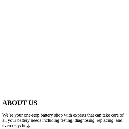
ABOUT US
We’re your one-stop battery shop with experts that can take care of
all your battery needs including testing, diagnosing, replacing, and
even recycling.