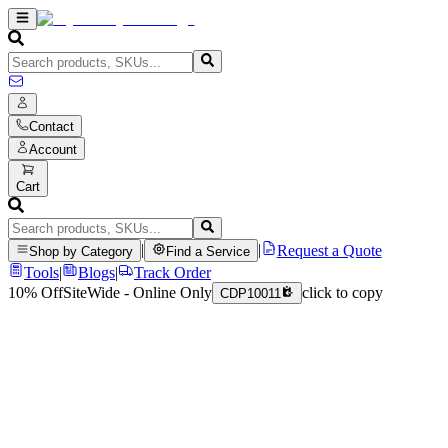
Contact
Account
Cart
|
|
Request a Quote
Shop by Category
Find a Service
Tools
|
Blogs
|
Track Order
10% Off
SiteWide - Online Only
click to copy
CDP10011