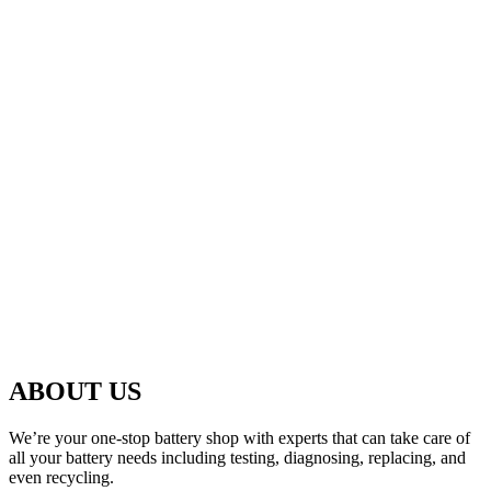
ABOUT US
We’re your one-stop battery shop with experts that can take care of
all your battery needs including testing, diagnosing, replacing, and
even recycling.