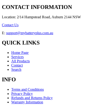
CONTACT INFORMATION
Location: 2/14 Hampstead Road, Auburn 2144 NSW
Contact Us
E:
support@mybatteryplus.com.au
QUICK LINKS
Home Page
Services
All Products
Contact
Search
INFO
Terms and Conditions
Privacy Policy
Refunds and Returns Policy
Warranty Information