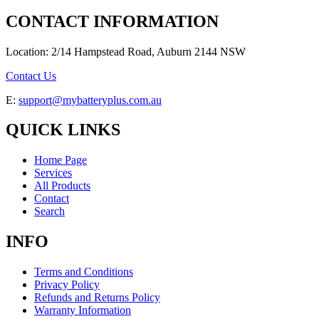
CONTACT INFORMATION
Location: 2/14 Hampstead Road, Auburn 2144 NSW
Contact Us
E:
support@mybatteryplus.com.au
QUICK LINKS
Home Page
Services
All Products
Contact
Search
INFO
Terms and Conditions
Privacy Policy
Refunds and Returns Policy
Warranty Information