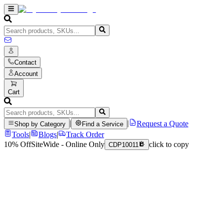
Contact
Account
Cart
|
|
Request a Quote
Shop by Category
Find a Service
Tools
|
Blogs
|
Track Order
10% Off
SiteWide - Online Only
click to copy
CDP10011