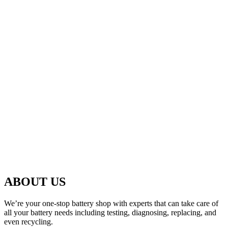
ABOUT US
We’re your one-stop battery shop with experts that can take care of
all your battery needs including testing, diagnosing, replacing, and
even recycling.