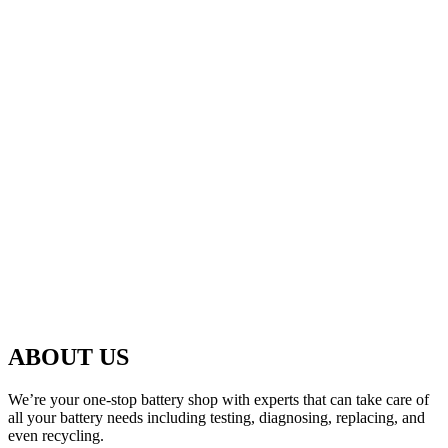
ABOUT US
We’re your one-stop battery shop with experts that can take care of
all your battery needs including testing, diagnosing, replacing, and
even recycling.