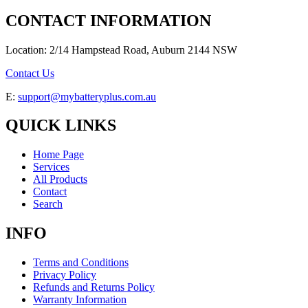
CONTACT INFORMATION
Location: 2/14 Hampstead Road, Auburn 2144 NSW
Contact Us
E:
support@mybatteryplus.com.au
QUICK LINKS
Home Page
Services
All Products
Contact
Search
INFO
Terms and Conditions
Privacy Policy
Refunds and Returns Policy
Warranty Information