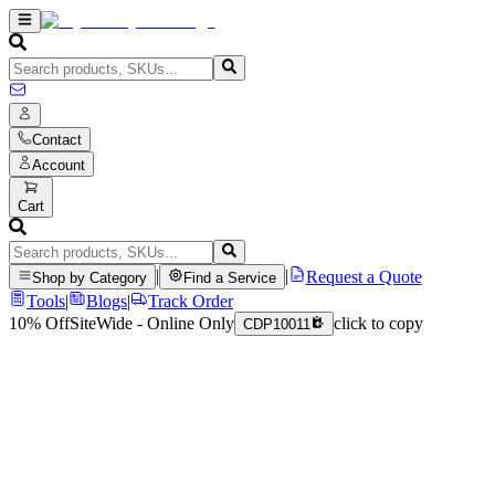
Contact
Account
Cart
|
|
Request a Quote
Shop by Category
Find a Service
Tools
|
Blogs
|
Track Order
10% Off
SiteWide - Online Only
click to copy
CDP10011