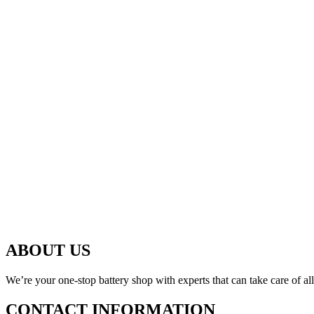
ABOUT US
We’re your one-stop battery shop with experts that can take care of al
CONTACT INFORMATION