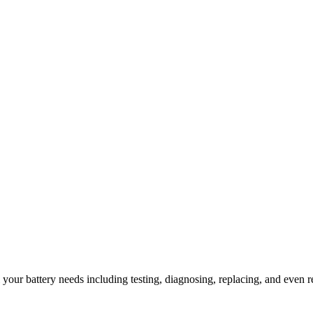
l your battery needs including testing, diagnosing, replacing, and even r