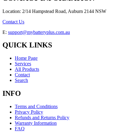
Location: 2/14 Hampstead Road, Auburn 2144 NSW
Contact Us
E:
support@mybatteryplus.com.au
QUICK LINKS
Home Page
Services
All Products
Contact
Search
INFO
Terms and Conditions
Privacy Policy
Refunds and Returns Policy
Warranty Information
FAQ