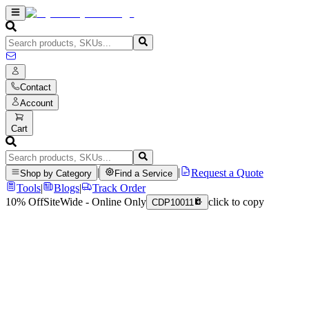
Contact
Account
Cart
|
|
Request a Quote
Shop by Category
Find a Service
Tools
|
Blogs
|
Track Order
10% Off
SiteWide - Online Only
click to copy
CDP10011