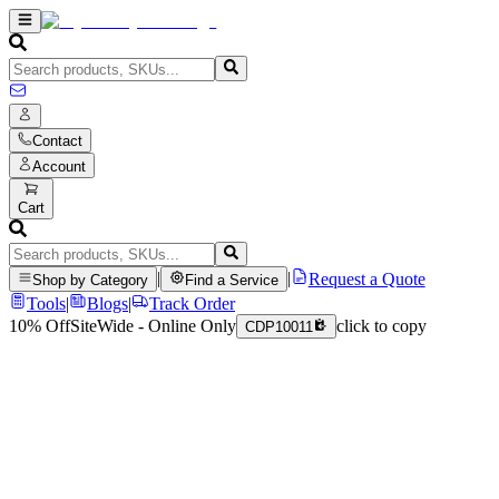
Contact
Account
Cart
|
|
Request a Quote
Shop by Category
Find a Service
Tools
|
Blogs
|
Track Order
10% Off
SiteWide - Online Only
click to copy
CDP10011