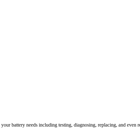
l your battery needs including testing, diagnosing, replacing, and even r