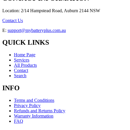
Location: 2/14 Hampstead Road, Auburn 2144 NSW
Contact Us
E:
support@mybatteryplus.com.au
QUICK LINKS
Home Page
Services
All Products
Contact
Search
INFO
Terms and Conditions
Privacy Policy
Refunds and Returns Policy
Warranty Information
FAQ