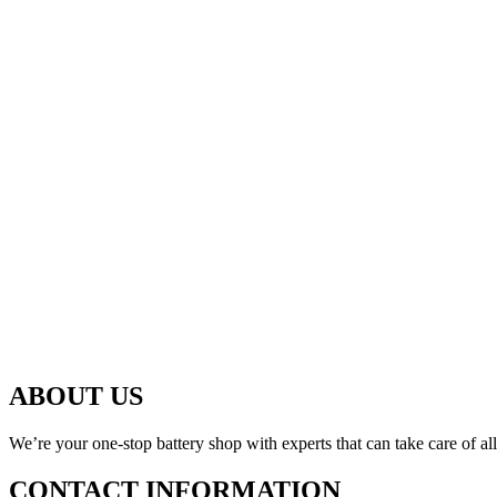
ABOUT US
We’re your one-stop battery shop with experts that can take care of al
CONTACT INFORMATION