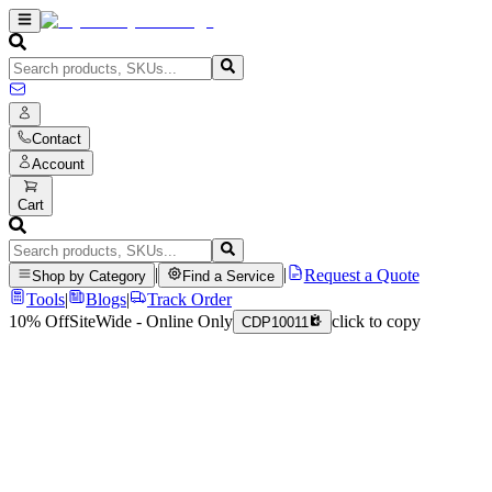
Contact
Account
Cart
|
|
Request a Quote
Shop by Category
Find a Service
Tools
|
Blogs
|
Track Order
10% Off
SiteWide - Online Only
click to copy
CDP10011