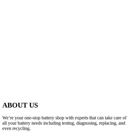
ABOUT US
We’re your one-stop battery shop with experts that can take care of
all your battery needs including testing, diagnosing, replacing, and
even recycling.