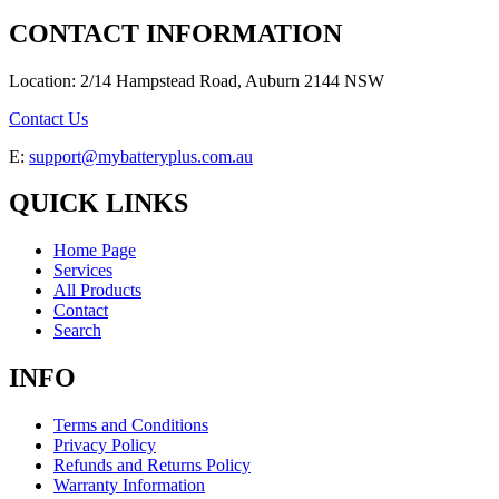
CONTACT INFORMATION
Location: 2/14 Hampstead Road, Auburn 2144 NSW
Contact Us
E:
support@mybatteryplus.com.au
QUICK LINKS
Home Page
Services
All Products
Contact
Search
INFO
Terms and Conditions
Privacy Policy
Refunds and Returns Policy
Warranty Information