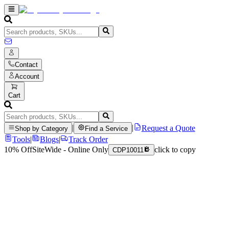
Contact
Account
Cart
|
|
Request a Quote
Shop by Category
Find a Service
Tools
|
Blogs
|
Track Order
10% Off
SiteWide - Online Only
click to copy
CDP10011