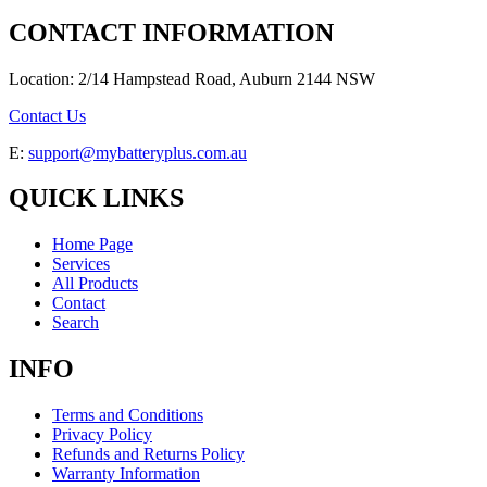
CONTACT INFORMATION
Location: 2/14 Hampstead Road, Auburn 2144 NSW
Contact Us
E:
support@mybatteryplus.com.au
QUICK LINKS
Home Page
Services
All Products
Contact
Search
INFO
Terms and Conditions
Privacy Policy
Refunds and Returns Policy
Warranty Information