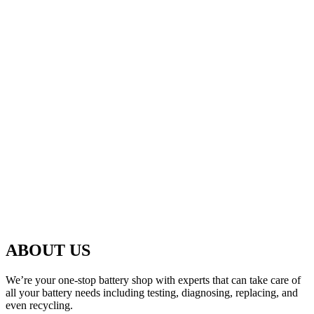
ABOUT US
We’re your one-stop battery shop with experts that can take care of
all your battery needs including testing, diagnosing, replacing, and
even recycling.