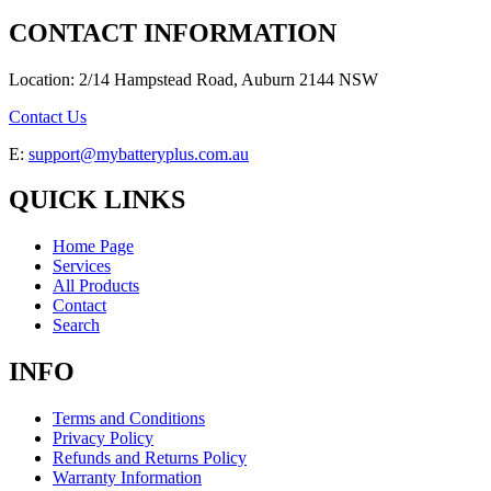
CONTACT INFORMATION
Location: 2/14 Hampstead Road, Auburn 2144 NSW
Contact Us
E:
support@mybatteryplus.com.au
QUICK LINKS
Home Page
Services
All Products
Contact
Search
INFO
Terms and Conditions
Privacy Policy
Refunds and Returns Policy
Warranty Information