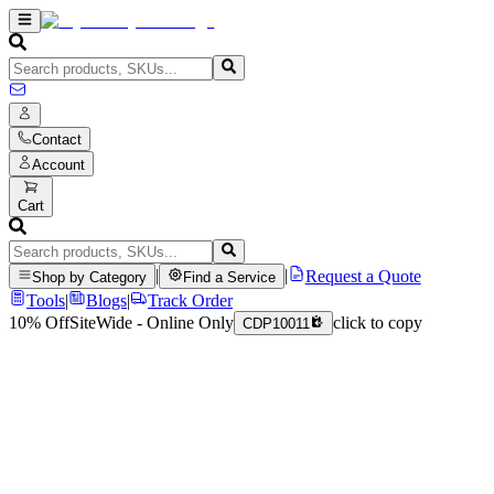
Contact
Account
Cart
|
|
Request a Quote
Shop by Category
Find a Service
Tools
|
Blogs
|
Track Order
10% Off
SiteWide - Online Only
click to copy
CDP10011