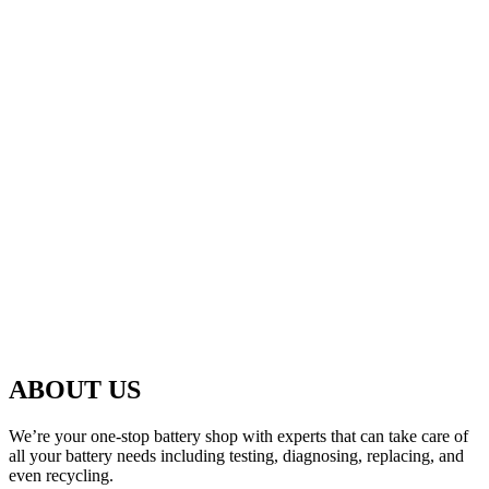
ABOUT US
We’re your one-stop battery shop with experts that can take care of
all your battery needs including testing, diagnosing, replacing, and
even recycling.