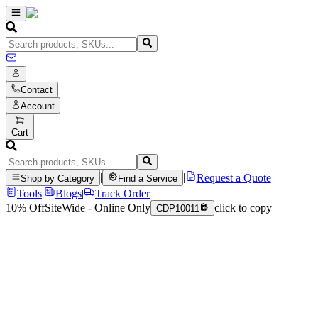
Contact
Account
Cart
|
|
Request a Quote
Shop by Category
Find a Service
Tools
|
Blogs
|
Track Order
10% Off
SiteWide - Online Only
click to copy
CDP10011