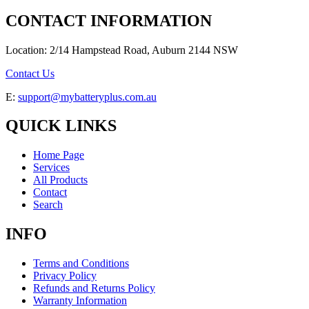
CONTACT INFORMATION
Location: 2/14 Hampstead Road, Auburn 2144 NSW
Contact Us
E:
support@mybatteryplus.com.au
QUICK LINKS
Home Page
Services
All Products
Contact
Search
INFO
Terms and Conditions
Privacy Policy
Refunds and Returns Policy
Warranty Information