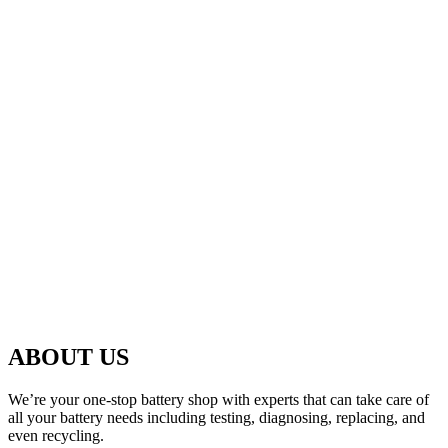
ABOUT US
We’re your one-stop battery shop with experts that can take care of
all your battery needs including testing, diagnosing, replacing, and
even recycling.