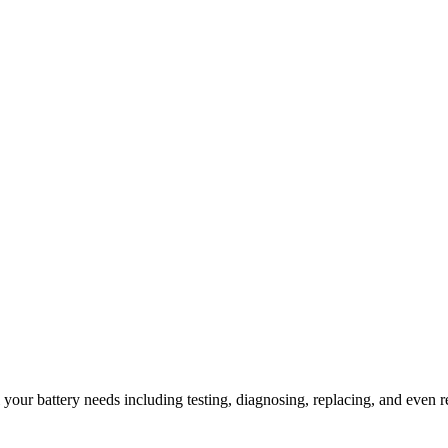
l your battery needs including testing, diagnosing, replacing, and even r