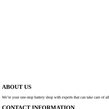
ABOUT US
We’re your one-stop battery shop with experts that can take care of al
CONTACT INFORMATION