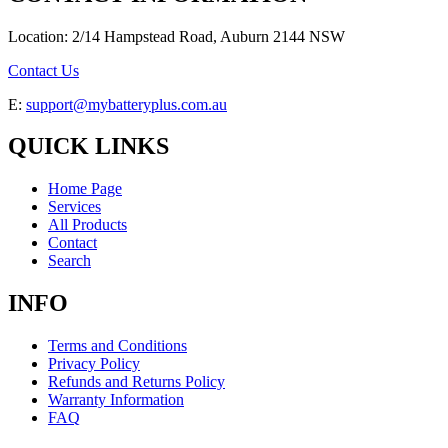
Location: 2/14 Hampstead Road, Auburn 2144 NSW
Contact Us
E:
support@mybatteryplus.com.au
QUICK LINKS
Home Page
Services
All Products
Contact
Search
INFO
Terms and Conditions
Privacy Policy
Refunds and Returns Policy
Warranty Information
FAQ