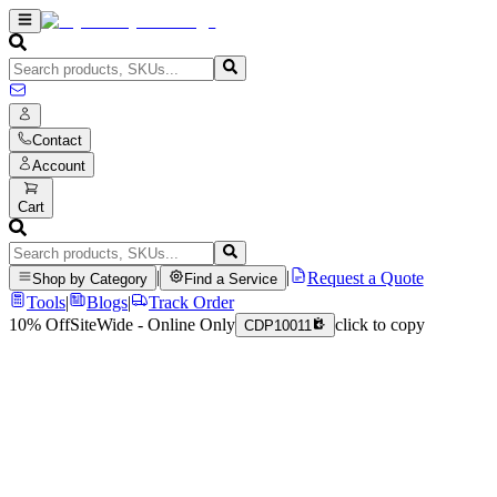
Contact
Account
Cart
|
|
Request a Quote
Shop by Category
Find a Service
Tools
|
Blogs
|
Track Order
10% Off
SiteWide - Online Only
click to copy
CDP10011