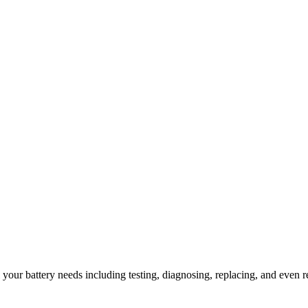
l your battery needs including testing, diagnosing, replacing, and even r