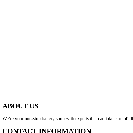
ABOUT US
We’re your one-stop battery shop with experts that can take care of al
CONTACT INFORMATION