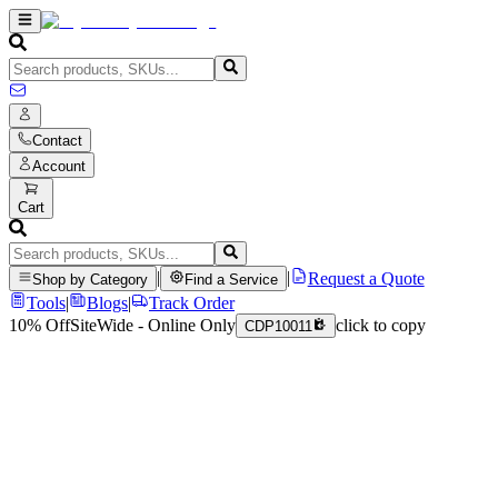
Contact
Account
Cart
|
|
Request a Quote
Shop by Category
Find a Service
Tools
|
Blogs
|
Track Order
10% Off
SiteWide - Online Only
click to copy
CDP10011