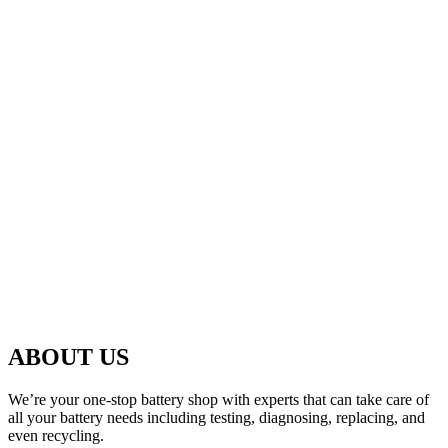
ABOUT US
We’re your one-stop battery shop with experts that can take care of
all your battery needs including testing, diagnosing, replacing, and
even recycling.