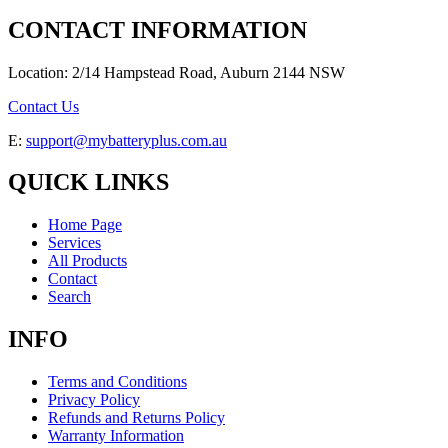
CONTACT INFORMATION
Location: 2/14 Hampstead Road, Auburn 2144 NSW
Contact Us
E:
support@mybatteryplus.com.au
QUICK LINKS
Home Page
Services
All Products
Contact
Search
INFO
Terms and Conditions
Privacy Policy
Refunds and Returns Policy
Warranty Information