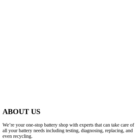
ABOUT US
We’re your one-stop battery shop with experts that can take care of
all your battery needs including testing, diagnosing, replacing, and
even recycling.