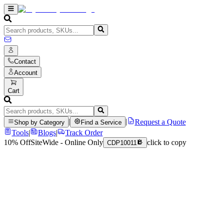
Contact
Account
Cart
|
|
Request a Quote
Shop by Category
Find a Service
Tools
|
Blogs
|
Track Order
10% Off
SiteWide - Online Only
click to copy
CDP10011