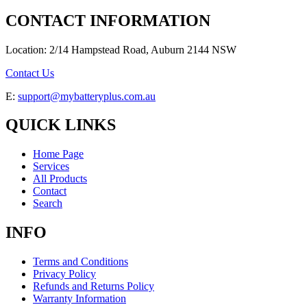
CONTACT INFORMATION
Location: 2/14 Hampstead Road, Auburn 2144 NSW
Contact Us
E:
support@mybatteryplus.com.au
QUICK LINKS
Home Page
Services
All Products
Contact
Search
INFO
Terms and Conditions
Privacy Policy
Refunds and Returns Policy
Warranty Information