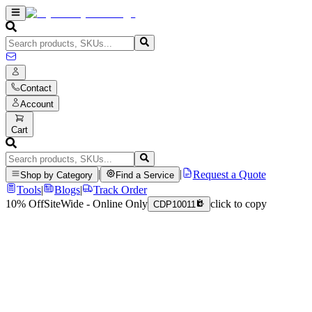
Contact
Account
Cart
|
|
Request a Quote
Shop by Category
Find a Service
Tools
|
Blogs
|
Track Order
10% Off
SiteWide - Online Only
click to copy
CDP10011