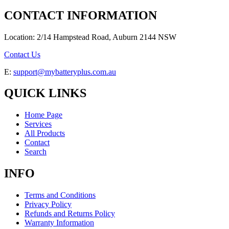
CONTACT INFORMATION
Location: 2/14 Hampstead Road, Auburn 2144 NSW
Contact Us
E:
support@mybatteryplus.com.au
QUICK LINKS
Home Page
Services
All Products
Contact
Search
INFO
Terms and Conditions
Privacy Policy
Refunds and Returns Policy
Warranty Information