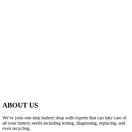
ABOUT US
We’re your one-stop battery shop with experts that can take care of
all your battery needs including testing, diagnosing, replacing, and
even recycling.