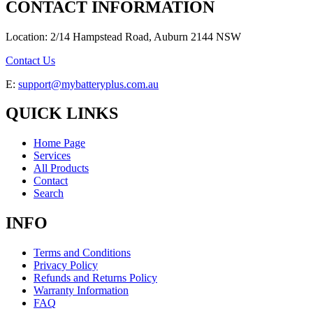
CONTACT INFORMATION
Location: 2/14 Hampstead Road, Auburn 2144 NSW
Contact Us
E:
support@mybatteryplus.com.au
QUICK LINKS
Home Page
Services
All Products
Contact
Search
INFO
Terms and Conditions
Privacy Policy
Refunds and Returns Policy
Warranty Information
FAQ