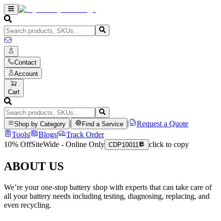
Contact
Account
Cart
|
|
Request a Quote
Shop by Category
Find a Service
Tools
|
Blogs
|
Track Order
10% Off
SiteWide - Online Only
click to copy
CDP10011
ABOUT US
We’re your one-stop battery shop with experts that can take care of
all your battery needs including testing, diagnosing, replacing, and
even recycling.