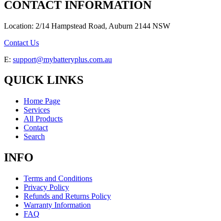
CONTACT INFORMATION
Location: 2/14 Hampstead Road, Auburn 2144 NSW
Contact Us
E:
support@mybatteryplus.com.au
QUICK LINKS
Home Page
Services
All Products
Contact
Search
INFO
Terms and Conditions
Privacy Policy
Refunds and Returns Policy
Warranty Information
FAQ