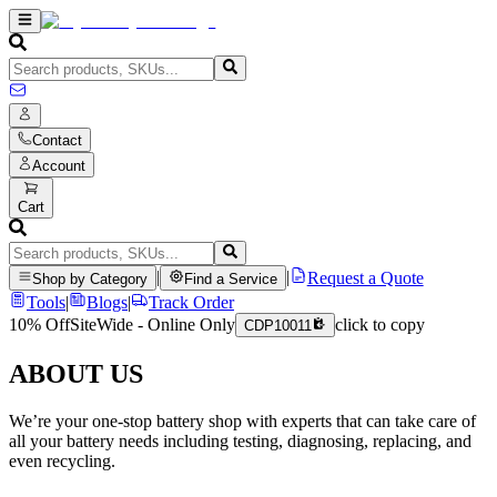
Contact
Account
Cart
|
|
Request a Quote
Shop by Category
Find a Service
Tools
|
Blogs
|
Track Order
10% Off
SiteWide - Online Only
click to copy
CDP10011
ABOUT US
We’re your one-stop battery shop with experts that can take care of
all your battery needs including testing, diagnosing, replacing, and
even recycling.