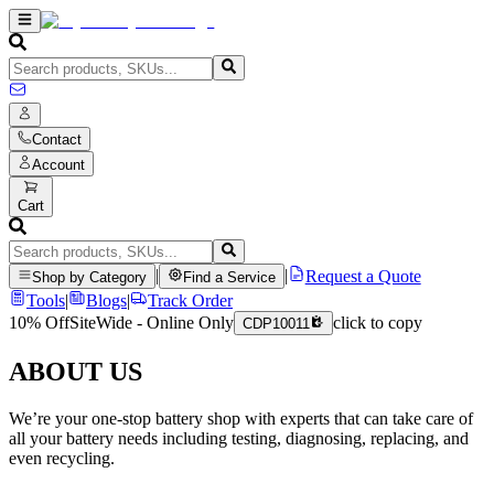
Contact
Account
Cart
|
|
Request a Quote
Shop by Category
Find a Service
Tools
|
Blogs
|
Track Order
10% Off
SiteWide - Online Only
click to copy
CDP10011
ABOUT US
We’re your one-stop battery shop with experts that can take care of
all your battery needs including testing, diagnosing, replacing, and
even recycling.