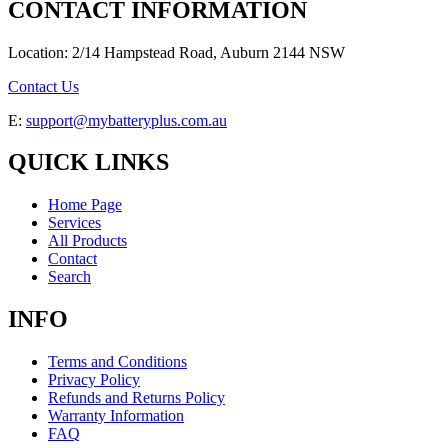
CONTACT INFORMATION
Location: 2/14 Hampstead Road, Auburn 2144 NSW
Contact Us
E:
support@mybatteryplus.com.au
QUICK LINKS
Home Page
Services
All Products
Contact
Search
INFO
Terms and Conditions
Privacy Policy
Refunds and Returns Policy
Warranty Information
FAQ