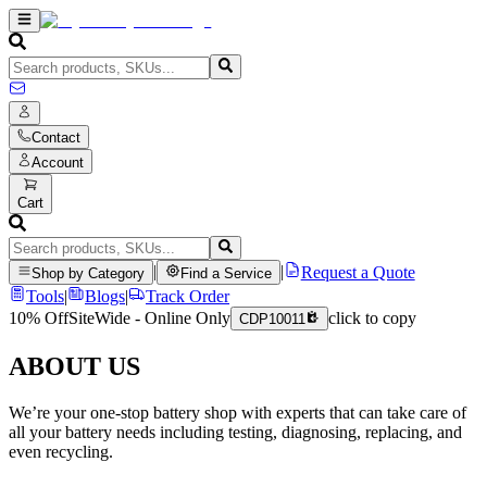
Contact
Account
Cart
|
|
Request a Quote
Shop by Category
Find a Service
Tools
|
Blogs
|
Track Order
10% Off
SiteWide - Online Only
click to copy
CDP10011
ABOUT US
We’re your one-stop battery shop with experts that can take care of
all your battery needs including testing, diagnosing, replacing, and
even recycling.