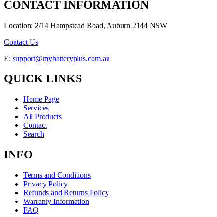
CONTACT INFORMATION
Location: 2/14 Hampstead Road, Auburn 2144 NSW
Contact Us
E:
support@mybatteryplus.com.au
QUICK LINKS
Home Page
Services
All Products
Contact
Search
INFO
Terms and Conditions
Privacy Policy
Refunds and Returns Policy
Warranty Information
FAQ