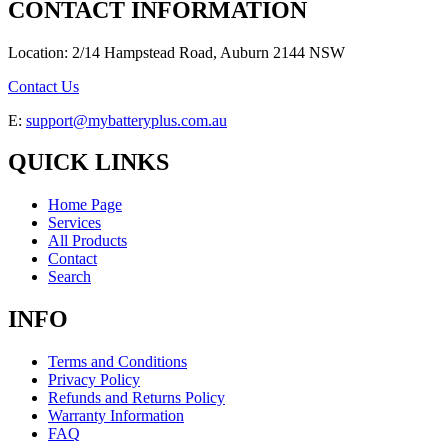
CONTACT INFORMATION
Location: 2/14 Hampstead Road, Auburn 2144 NSW
Contact Us
E:
support@mybatteryplus.com.au
QUICK LINKS
Home Page
Services
All Products
Contact
Search
INFO
Terms and Conditions
Privacy Policy
Refunds and Returns Policy
Warranty Information
FAQ