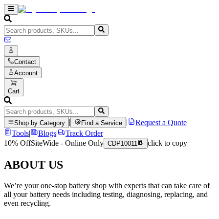
Contact
Account
Cart
|
|
Request a Quote
Shop by Category
Find a Service
Tools
|
Blogs
|
Track Order
10% Off
SiteWide - Online Only
click to copy
CDP10011
ABOUT US
We’re your one-stop battery shop with experts that can take care of
all your battery needs including testing, diagnosing, replacing, and
even recycling.