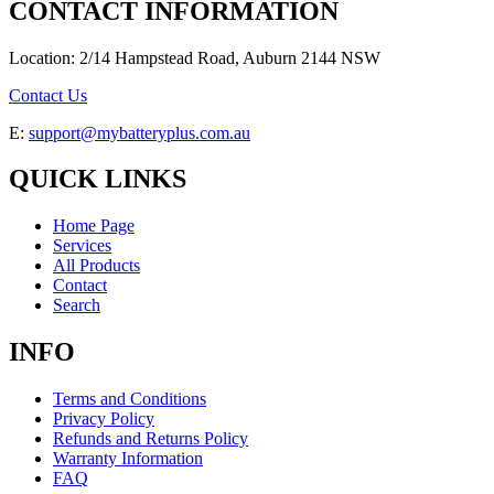
CONTACT INFORMATION
Location: 2/14 Hampstead Road, Auburn 2144 NSW
Contact Us
E:
support@mybatteryplus.com.au
QUICK LINKS
Home Page
Services
All Products
Contact
Search
INFO
Terms and Conditions
Privacy Policy
Refunds and Returns Policy
Warranty Information
FAQ