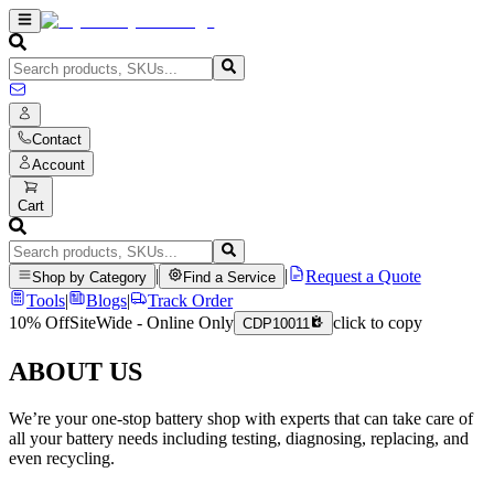
Contact
Account
Cart
|
|
Request a Quote
Shop by Category
Find a Service
Tools
|
Blogs
|
Track Order
10% Off
SiteWide - Online Only
click to copy
CDP10011
ABOUT US
We’re your one-stop battery shop with experts that can take care of
all your battery needs including testing, diagnosing, replacing, and
even recycling.