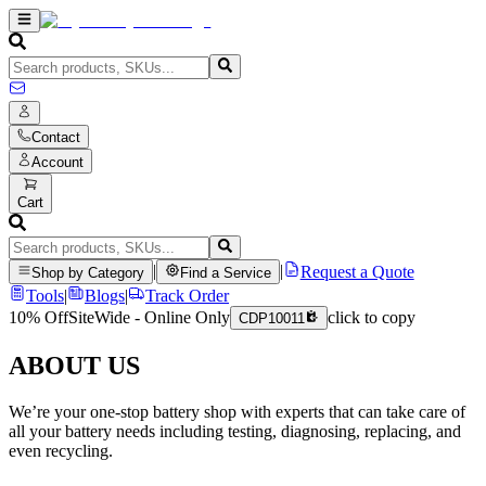
Contact
Account
Cart
|
|
Request a Quote
Shop by Category
Find a Service
Tools
|
Blogs
|
Track Order
10% Off
SiteWide - Online Only
click to copy
CDP10011
ABOUT US
We’re your one-stop battery shop with experts that can take care of
all your battery needs including testing, diagnosing, replacing, and
even recycling.