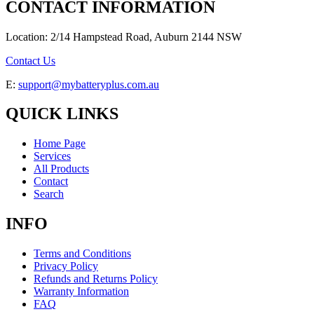
CONTACT INFORMATION
Location: 2/14 Hampstead Road, Auburn 2144 NSW
Contact Us
E:
support@mybatteryplus.com.au
QUICK LINKS
Home Page
Services
All Products
Contact
Search
INFO
Terms and Conditions
Privacy Policy
Refunds and Returns Policy
Warranty Information
FAQ