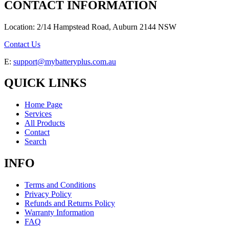
CONTACT INFORMATION
Location: 2/14 Hampstead Road, Auburn 2144 NSW
Contact Us
E:
support@mybatteryplus.com.au
QUICK LINKS
Home Page
Services
All Products
Contact
Search
INFO
Terms and Conditions
Privacy Policy
Refunds and Returns Policy
Warranty Information
FAQ