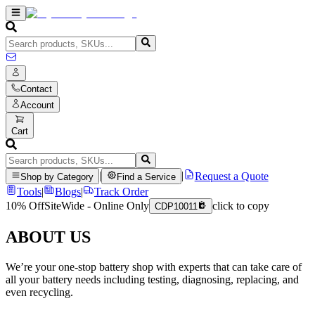
Contact
Account
Cart
|
|
Request a Quote
Shop by Category
Find a Service
Tools
|
Blogs
|
Track Order
10% Off
SiteWide - Online Only
click to copy
CDP10011
ABOUT US
We’re your one-stop battery shop with experts that can take care of
all your battery needs including testing, diagnosing, replacing, and
even recycling.