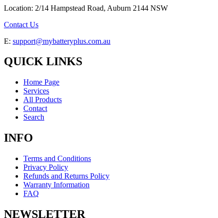
Location: 2/14 Hampstead Road, Auburn 2144 NSW
Contact Us
E:
support@mybatteryplus.com.au
QUICK LINKS
Home Page
Services
All Products
Contact
Search
INFO
Terms and Conditions
Privacy Policy
Refunds and Returns Policy
Warranty Information
FAQ
NEWSLETTER