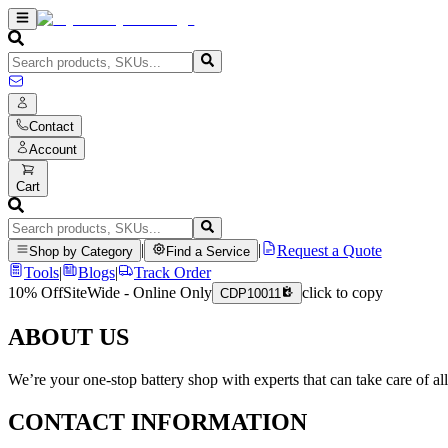
Contact
Account
Cart
|
|
Request a Quote
Shop by Category
Find a Service
Tools
|
Blogs
|
Track Order
10% Off
SiteWide - Online Only
click to copy
CDP10011
ABOUT US
We’re your one-stop battery shop with experts that can take care of al
CONTACT INFORMATION