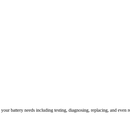
l your battery needs including testing, diagnosing, replacing, and even r