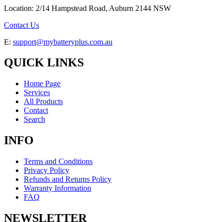
Location: 2/14 Hampstead Road, Auburn 2144 NSW
Contact Us
E:
support@mybatteryplus.com.au
QUICK LINKS
Home Page
Services
All Products
Contact
Search
INFO
Terms and Conditions
Privacy Policy
Refunds and Returns Policy
Warranty Information
FAQ
NEWSLETTER