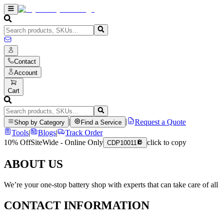
Contact
Account
Cart
|
|
Request a Quote
Shop by Category
Find a Service
Tools
|
Blogs
|
Track Order
10% Off
SiteWide - Online Only
click to copy
CDP10011
ABOUT US
We’re your one-stop battery shop with experts that can take care of al
CONTACT INFORMATION