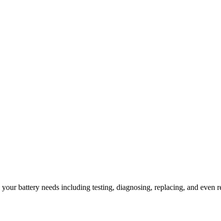
l your battery needs including testing, diagnosing, replacing, and even r