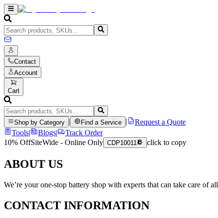
Contact
Account
Cart
|
|
Request a Quote
Shop by Category
Find a Service
Tools
|
Blogs
|
Track Order
10% Off
SiteWide - Online Only
click to copy
CDP10011
ABOUT US
We’re your one-stop battery shop with experts that can take care of al
CONTACT INFORMATION