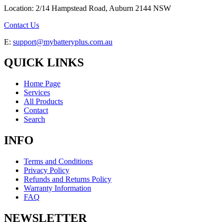
Location: 2/14 Hampstead Road, Auburn 2144 NSW
Contact Us
E:
support@mybatteryplus.com.au
QUICK LINKS
Home Page
Services
All Products
Contact
Search
INFO
Terms and Conditions
Privacy Policy
Refunds and Returns Policy
Warranty Information
FAQ
NEWSLETTER