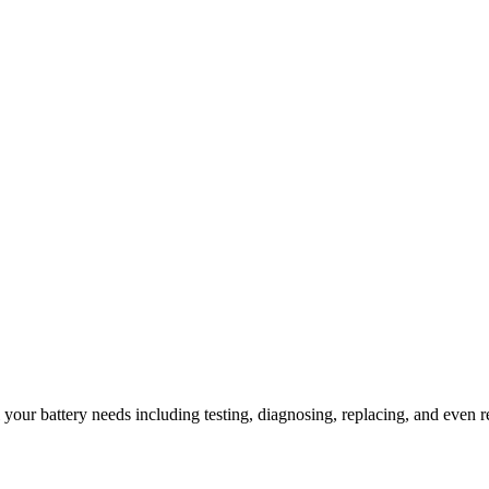
l your battery needs including testing, diagnosing, replacing, and even r