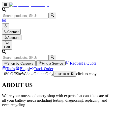
Contact
Account
Cart
|
|
Request a Quote
Shop by Category
Find a Service
Tools
|
Blogs
|
Track Order
10% Off
SiteWide - Online Only
click to copy
CDP10011
ABOUT US
We’re your one-stop battery shop with experts that can take care of
all your battery needs including testing, diagnosing, replacing, and
even recycling.