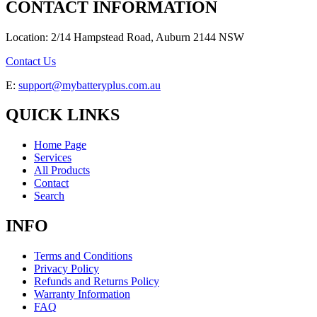
CONTACT INFORMATION
Location: 2/14 Hampstead Road, Auburn 2144 NSW
Contact Us
E:
support@mybatteryplus.com.au
QUICK LINKS
Home Page
Services
All Products
Contact
Search
INFO
Terms and Conditions
Privacy Policy
Refunds and Returns Policy
Warranty Information
FAQ