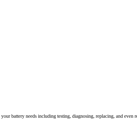
l your battery needs including testing, diagnosing, replacing, and even r