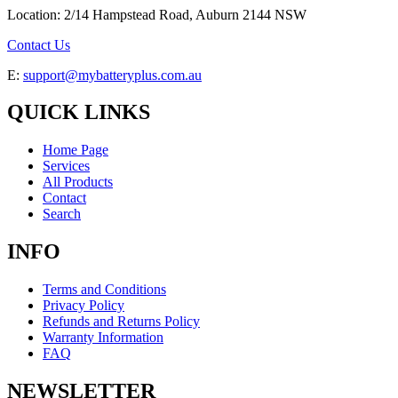
Location: 2/14 Hampstead Road, Auburn 2144 NSW
Contact Us
E:
support@mybatteryplus.com.au
QUICK LINKS
Home Page
Services
All Products
Contact
Search
INFO
Terms and Conditions
Privacy Policy
Refunds and Returns Policy
Warranty Information
FAQ
NEWSLETTER