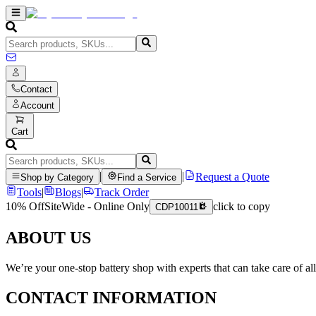
Contact
Account
Cart
|
|
Request a Quote
Shop by Category
Find a Service
Tools
|
Blogs
|
Track Order
10% Off
SiteWide - Online Only
click to copy
CDP10011
ABOUT US
We’re your one-stop battery shop with experts that can take care of al
CONTACT INFORMATION