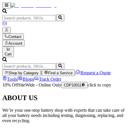
Contact
Account
Cart
|
|
Request a Quote
Shop by Category
Find a Service
Tools
|
Blogs
|
Track Order
10% Off
SiteWide - Online Only
click to copy
CDP10011
ABOUT US
We’re your one-stop battery shop with experts that can take care of
all your battery needs including testing, diagnosing, replacing, and
even recycling.