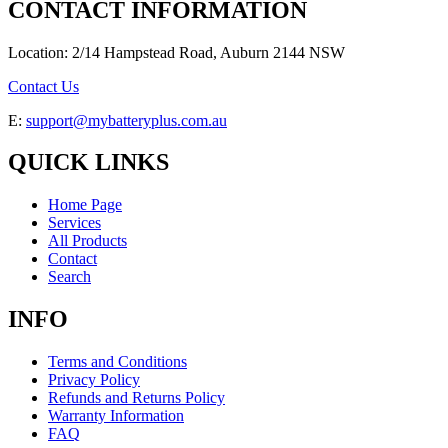
CONTACT INFORMATION
Location: 2/14 Hampstead Road, Auburn 2144 NSW
Contact Us
E:
support@mybatteryplus.com.au
QUICK LINKS
Home Page
Services
All Products
Contact
Search
INFO
Terms and Conditions
Privacy Policy
Refunds and Returns Policy
Warranty Information
FAQ