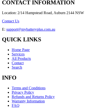
CONTACT INFORMATION
Location: 2/14 Hampstead Road, Auburn 2144 NSW
Contact Us
E:
support@mybatteryplus.com.au
QUICK LINKS
Home Page
Services
All Products
Contact
Search
INFO
Terms and Conditions
Privacy Policy
Refunds and Returns Policy
Warranty Information
FAQ