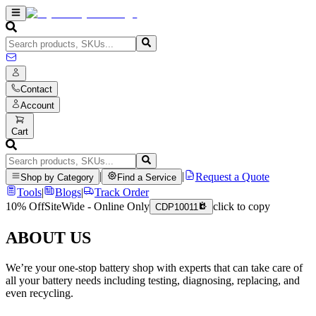
Contact
Account
Cart
|
|
Request a Quote
Shop by Category
Find a Service
Tools
|
Blogs
|
Track Order
10% Off
SiteWide - Online Only
click to copy
CDP10011
ABOUT US
We’re your one-stop battery shop with experts that can take care of
all your battery needs including testing, diagnosing, replacing, and
even recycling.