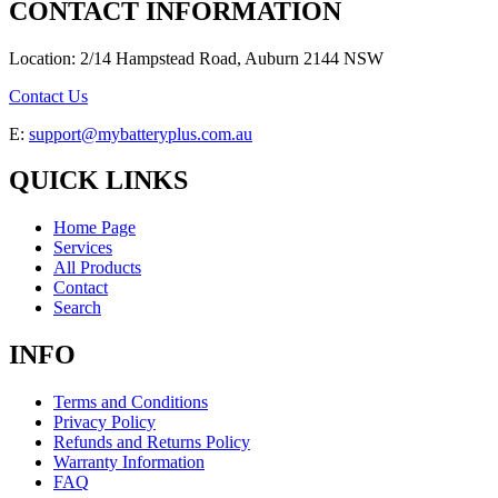
CONTACT INFORMATION
Location: 2/14 Hampstead Road, Auburn 2144 NSW
Contact Us
E:
support@mybatteryplus.com.au
QUICK LINKS
Home Page
Services
All Products
Contact
Search
INFO
Terms and Conditions
Privacy Policy
Refunds and Returns Policy
Warranty Information
FAQ