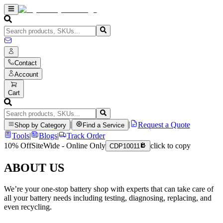
Contact
Account
Cart
|
|
Request a Quote
Shop by Category
Find a Service
Tools
|
Blogs
|
Track Order
10% Off
SiteWide - Online Only
click to copy
CDP10011
ABOUT US
We’re your one-stop battery shop with experts that can take care of
all your battery needs including testing, diagnosing, replacing, and
even recycling.