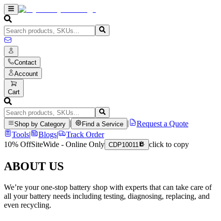
Contact
Account
Cart
|
|
Request a Quote
Shop by Category
Find a Service
Tools
|
Blogs
|
Track Order
10% Off
SiteWide - Online Only
click to copy
CDP10011
ABOUT US
We’re your one-stop battery shop with experts that can take care of
all your battery needs including testing, diagnosing, replacing, and
even recycling.