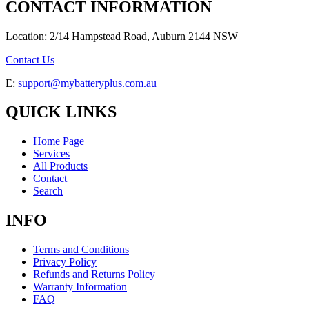
CONTACT INFORMATION
Location: 2/14 Hampstead Road, Auburn 2144 NSW
Contact Us
E:
support@mybatteryplus.com.au
QUICK LINKS
Home Page
Services
All Products
Contact
Search
INFO
Terms and Conditions
Privacy Policy
Refunds and Returns Policy
Warranty Information
FAQ