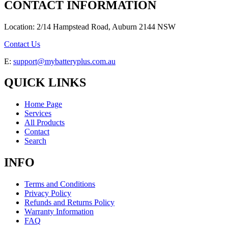
CONTACT INFORMATION
Location: 2/14 Hampstead Road, Auburn 2144 NSW
Contact Us
E:
support@mybatteryplus.com.au
QUICK LINKS
Home Page
Services
All Products
Contact
Search
INFO
Terms and Conditions
Privacy Policy
Refunds and Returns Policy
Warranty Information
FAQ