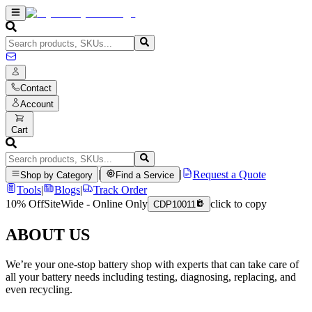
Contact
Account
Cart
|
|
Request a Quote
Shop by Category
Find a Service
Tools
|
Blogs
|
Track Order
10% Off
SiteWide - Online Only
click to copy
CDP10011
ABOUT US
We’re your one-stop battery shop with experts that can take care of
all your battery needs including testing, diagnosing, replacing, and
even recycling.