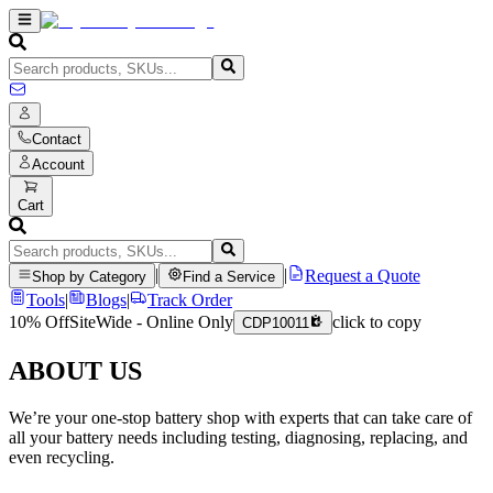
Contact
Account
Cart
|
|
Request a Quote
Shop by Category
Find a Service
Tools
|
Blogs
|
Track Order
10% Off
SiteWide - Online Only
click to copy
CDP10011
ABOUT US
We’re your one-stop battery shop with experts that can take care of
all your battery needs including testing, diagnosing, replacing, and
even recycling.