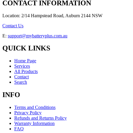
CONTACT INFORMATION
Location: 2/14 Hampstead Road, Auburn 2144 NSW
Contact Us
E:
support@mybatteryplus.com.au
QUICK LINKS
Home Page
Services
All Products
Contact
Search
INFO
Terms and Conditions
Privacy Policy
Refunds and Returns Policy
Warranty Information
FAQ