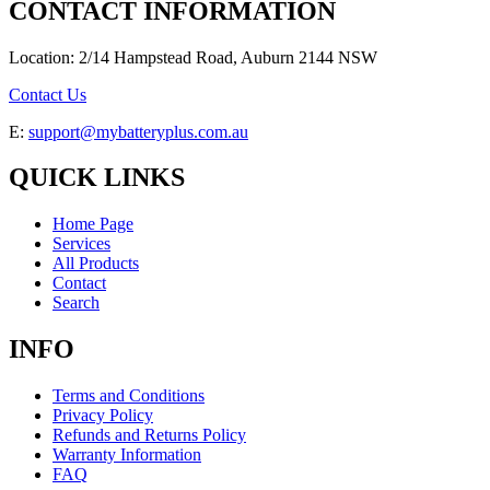
CONTACT INFORMATION
Location: 2/14 Hampstead Road, Auburn 2144 NSW
Contact Us
E:
support@mybatteryplus.com.au
QUICK LINKS
Home Page
Services
All Products
Contact
Search
INFO
Terms and Conditions
Privacy Policy
Refunds and Returns Policy
Warranty Information
FAQ