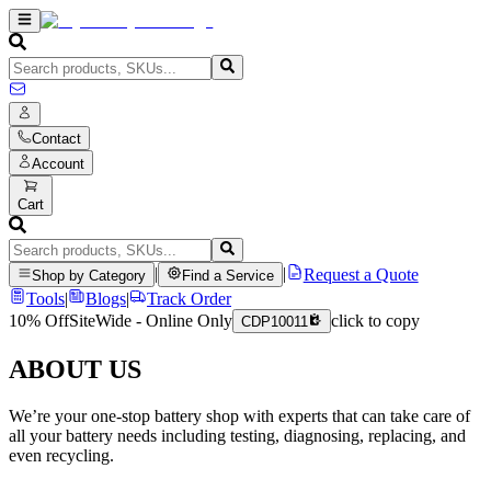
Contact
Account
Cart
|
|
Request a Quote
Shop by Category
Find a Service
Tools
|
Blogs
|
Track Order
10% Off
SiteWide - Online Only
click to copy
CDP10011
ABOUT US
We’re your one-stop battery shop with experts that can take care of
all your battery needs including testing, diagnosing, replacing, and
even recycling.