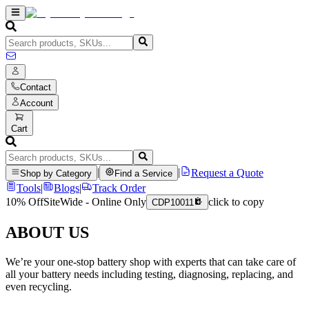
Contact
Account
Cart
|
|
Request a Quote
Shop by Category
Find a Service
Tools
|
Blogs
|
Track Order
10% Off
SiteWide - Online Only
click to copy
CDP10011
ABOUT US
We’re your one-stop battery shop with experts that can take care of
all your battery needs including testing, diagnosing, replacing, and
even recycling.