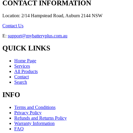
CONTACT INFORMATION
Location: 2/14 Hampstead Road, Auburn 2144 NSW
Contact Us
E:
support@mybatteryplus.com.au
QUICK LINKS
Home Page
Services
All Products
Contact
Search
INFO
Terms and Conditions
Privacy Policy
Refunds and Returns Policy
Warranty Information
FAQ