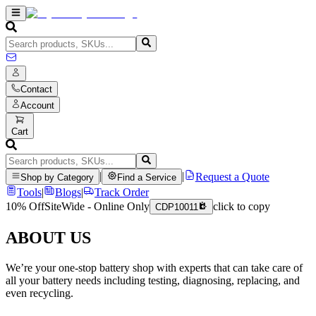
Contact
Account
Cart
|
|
Request a Quote
Shop by Category
Find a Service
Tools
|
Blogs
|
Track Order
10% Off
SiteWide - Online Only
click to copy
CDP10011
ABOUT US
We’re your one-stop battery shop with experts that can take care of
all your battery needs including testing, diagnosing, replacing, and
even recycling.