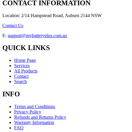
CONTACT INFORMATION
Location: 2/14 Hampstead Road, Auburn 2144 NSW
Contact Us
E:
support@mybatteryplus.com.au
QUICK LINKS
Home Page
Services
All Products
Contact
Search
INFO
Terms and Conditions
Privacy Policy
Refunds and Returns Policy
Warranty Information
FAQ