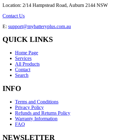
Location: 2/14 Hampstead Road, Auburn 2144 NSW
Contact Us
E:
support@mybatteryplus.com.au
QUICK LINKS
Home Page
Services
All Products
Contact
Search
INFO
Terms and Conditions
Privacy Policy
Refunds and Returns Policy
Warranty Information
FAQ
NEWSLETTER