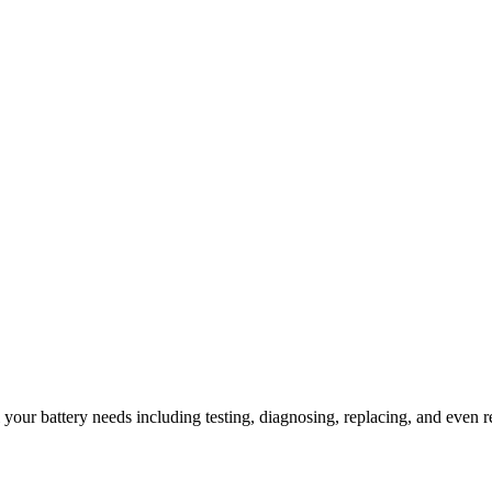
l your battery needs including testing, diagnosing, replacing, and even r