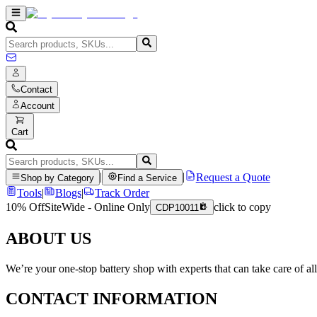
Contact
Account
Cart
|
|
Request a Quote
Shop by Category
Find a Service
Tools
|
Blogs
|
Track Order
10% Off
SiteWide - Online Only
click to copy
CDP10011
ABOUT US
We’re your one-stop battery shop with experts that can take care of al
CONTACT INFORMATION