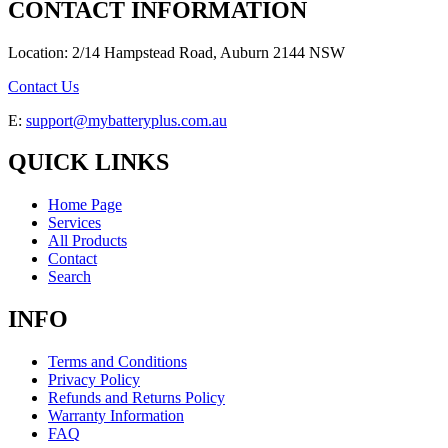
CONTACT INFORMATION
Location: 2/14 Hampstead Road, Auburn 2144 NSW
Contact Us
E:
support@mybatteryplus.com.au
QUICK LINKS
Home Page
Services
All Products
Contact
Search
INFO
Terms and Conditions
Privacy Policy
Refunds and Returns Policy
Warranty Information
FAQ