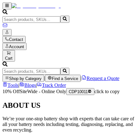
Contact
Account
Cart
|
|
Request a Quote
Shop by Category
Find a Service
Tools
|
Blogs
|
Track Order
10% Off
SiteWide - Online Only
click to copy
CDP10011
ABOUT US
We’re your one-stop battery shop with experts that can take care of
all your battery needs including testing, diagnosing, replacing, and
even recycling.