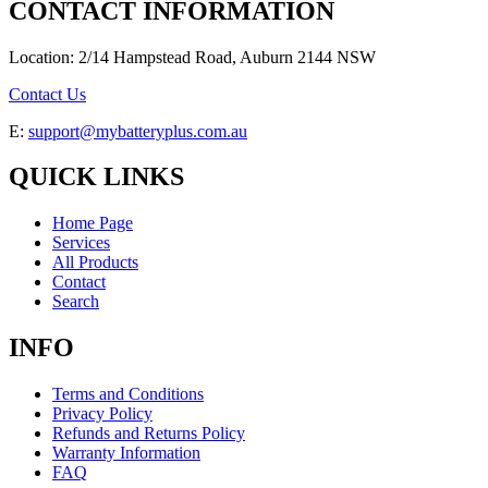
CONTACT INFORMATION
Location: 2/14 Hampstead Road, Auburn 2144 NSW
Contact Us
E:
support@mybatteryplus.com.au
QUICK LINKS
Home Page
Services
All Products
Contact
Search
INFO
Terms and Conditions
Privacy Policy
Refunds and Returns Policy
Warranty Information
FAQ