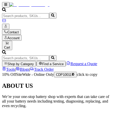
Contact
Account
Cart
|
|
Request a Quote
Shop by Category
Find a Service
Tools
|
Blogs
|
Track Order
10% Off
SiteWide - Online Only
click to copy
CDP10011
ABOUT US
We’re your one-stop battery shop with experts that can take care of
all your battery needs including testing, diagnosing, replacing, and
even recycling.